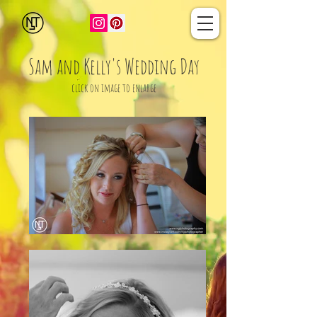
Sam and Kelly's Wedding Day
click on image to enlarge